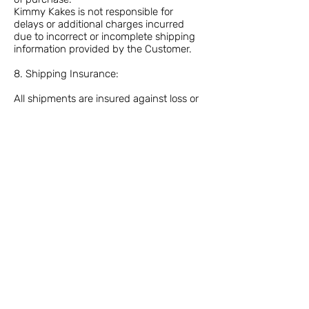
Kimmy Kakes is not responsible for
delays or additional charges incurred
due to incorrect or incomplete shipping
information provided by the Customer.
8. Shipping Insurance:
All shipments are insured against loss or
damage during transit.
Customers must notify Kimmy Kakes of
any damaged or missing items, within
48 hours of receiving the package.
Please contact the courier for any lost or
missing package issues.
9. Refused or Undeliverable Shipments:
If a shipment is refused by the recipient
or deemed undeliverable by the carrier,
the Customer will be responsible for any
return shipping fees incurred.
Refused or undeliverable shipments are
not eligible for refund.