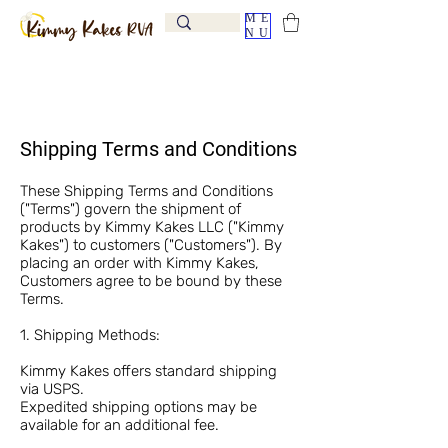
ME
NU
Shipping Terms and Conditions
These Shipping Terms and Conditions
("Terms") govern the shipment of
products by Kimmy Kakes LLC ("Kimmy
Kakes") to customers ("Customers"). By
placing an order with Kimmy Kakes,
Customers agree to be bound by these
Terms.
1. Shipping Methods:
Kimmy Kakes offers standard shipping
via USPS.
Expedited shipping options may be
available for an additional fee.