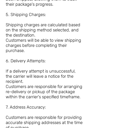
their package's progress.
5. Shipping Charges:
Shipping charges are calculated based
on the shipping method selected, and
the destination.
Customers will be able to view shipping
charges before completing their
purchase.
6. Delivery Attempts:
If a delivery attempt is unsuccessful,
the carrier will leave a notice for the
recipient.
Customers are responsible for arranging
re-delivery or pickup of the package
within the carrier's specified timeframe.
7. Address Accuracy:
Customers are responsible for providing
accurate shipping addresses at the time
of purchase.