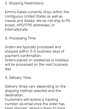
2. Shipping Restrictions:
Kimmy Kakes currently ships within the
contiguous United States as well as
Hawaii and Alaska. We do not ship to PO
boxes, APO/FPO addresses, or
internationally.
3. Processing Time:
Orders are typically processed and
shipped within 3-5 business days of
payment confirmation.
Orders placed on weekends or holidays
will be processed on the next business
day.
4. Delivery Time:
Delivery times vary depending on the
shipping method selected and the
destination.
Customers will receive a tracking
number via email once the order has
been shipped, allowing them to track