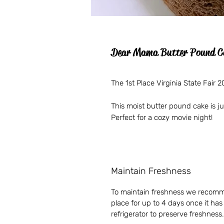
Dear Mama Butter Pound C
The 1st Place Virginia State Fair
This moist butter pound cake is 
Perfect for a cozy movie night!
Maintain Freshness
To maintain freshness we recomme
place for up to 4 days once it ha
refrigerator to preserve freshness