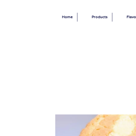
Home
Products
Flavo