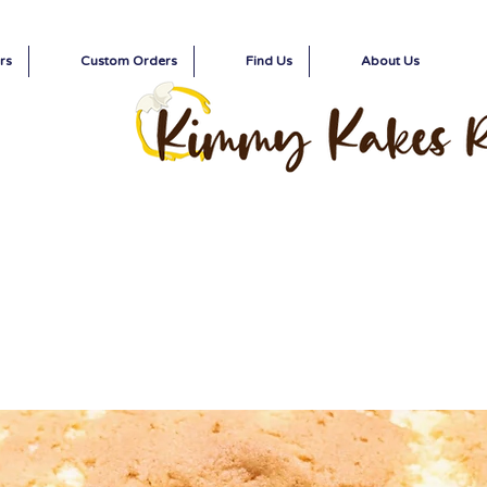
rs
Custom Orders
Find Us
About Us