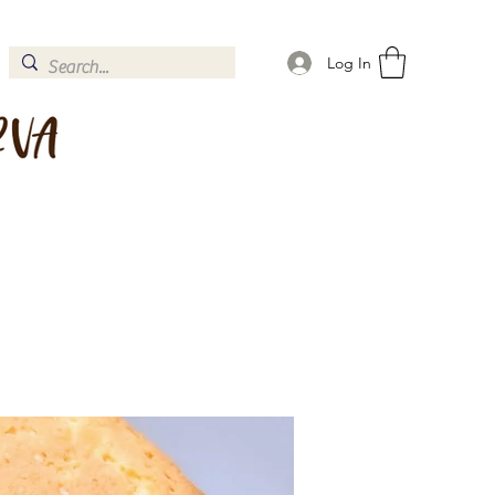
Log In