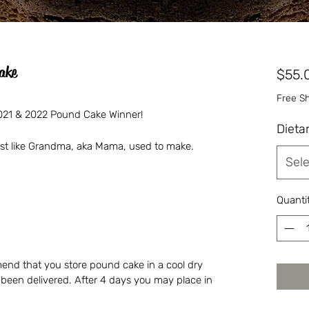
ake
$55.
Free S
 2021 & 2022 Pound Cake Winner!
Dieta
just like Grandma, aka Mama, used to make.
Sele
Quanti
nd that you store pound cake in a cool dry
s been delivered. After 4 days you may place in
.