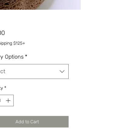
Price
00
hipping $125+
ry Options
*
ct
ty
*
Add to Cart